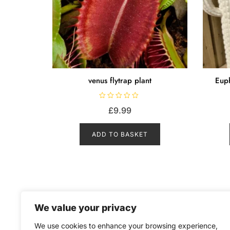
venus flytrap plant
Euph
R
£
9.99
a
t
e
d
ADD TO BASKET
0
o
u
t
o
f
5
We value your privacy
We use cookies to enhance your browsing experience,