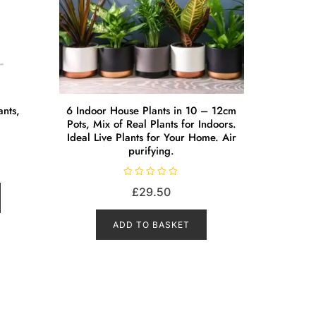
ants,
6 Indoor House Plants in 10 – 12cm
Pots, Mix of Real Plants for Indoors.
Ideal Live Plants for Your Home. Air
purifying.
R
£
29.50
a
t
e
d
ADD TO BASKET
0
o
u
t
o
f
5