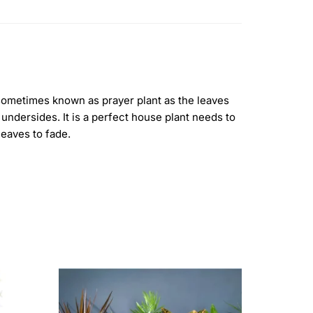
e sometimes known as prayer plant as the leaves
undersides. It is a perfect house plant needs to
 leaves to fade.