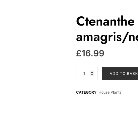
Ctenanthe 
amagris/ne
£
16.99
Ctenanthe
ADD TO BAS
burle
marxii
amagris/never
CATEGORY:
House Plants
never
plant
quantity