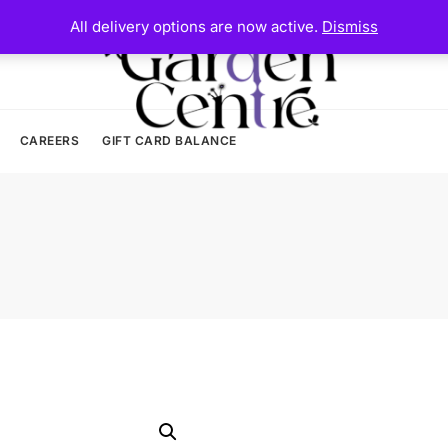
All delivery options are now active.
Dismiss
CAREERS
GIFT CARD BALANCE