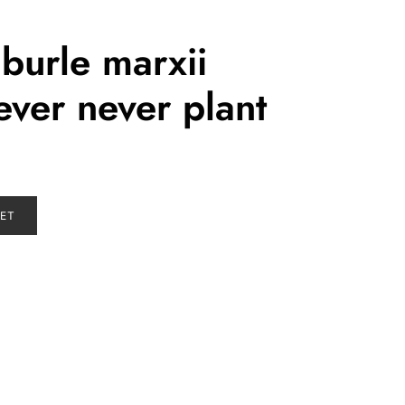
burle marxii
ver never plant
KET