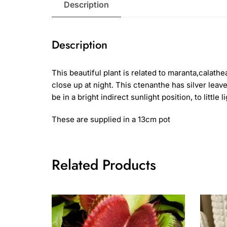
Description
Description
This beautiful plant is related to maranta,calat
close up at night. This ctenanthe has silver leav
be in a bright indirect sunlight position, to little
These are supplied in a 13cm pot
Related Products