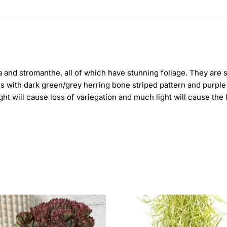
hea and stromanthe, all of which have stunning foliage. They ar
es with dark green/grey herring bone striped pattern and purple 
 light will cause loss of variegation and much light will cause the